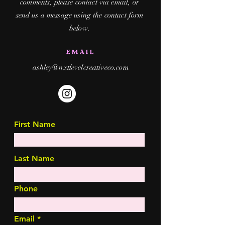
comments, please contact via email, or
send us a message using the contact form
below.
EMAIL
ashley@nxtlevelcreativeco.com
First Name
Last Name
Phone
Email