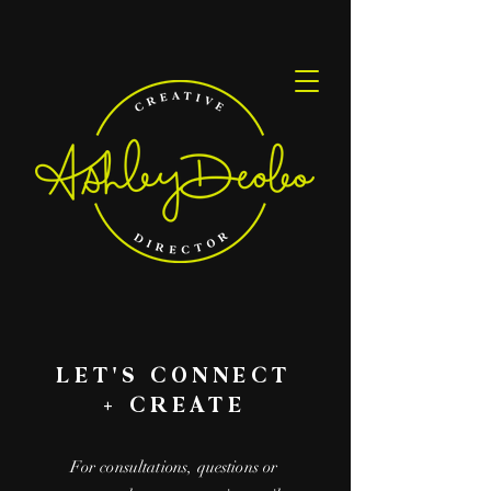
LET'S CONNECT
+ CREATE
For consultations, questions or