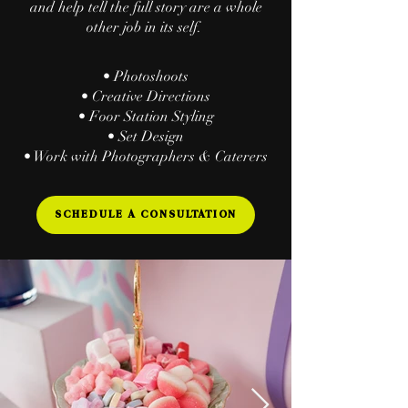
and help tell the full story are a whole
other
​ job in its self.
• Photoshoots
• Creative Directions
• Foor Station Styling
• Set Design
• Work with Photographers & Caterers
SCHEDULE A CONSULTATION