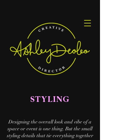
STYLING
Designing the overall look and vibe of a
space or event is one thing. But the small
styling details that tie everything together